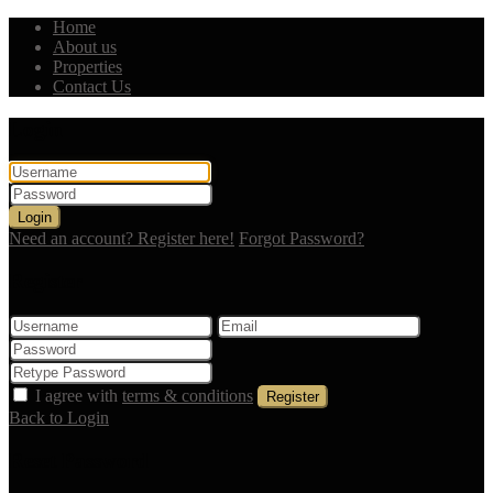
Home
About us
Properties
Contact Us
Login
Login
Need an account? Register here!
Forgot Password?
Register
I agree with
terms & conditions
Register
Back to Login
Reset Password