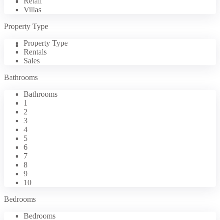
Retail
Properties
Villas
Property Type
Property Type
Contact Us
Rentals
Sales
Bathrooms
Bathrooms
1
2
3
4
5
6
7
8
9
10
Bedrooms
Bedrooms