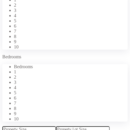
2
3
4
5
6
7
8
9
10
Bedrooms
Bedrooms
1
2
3
4
5
6
7
8
9
10