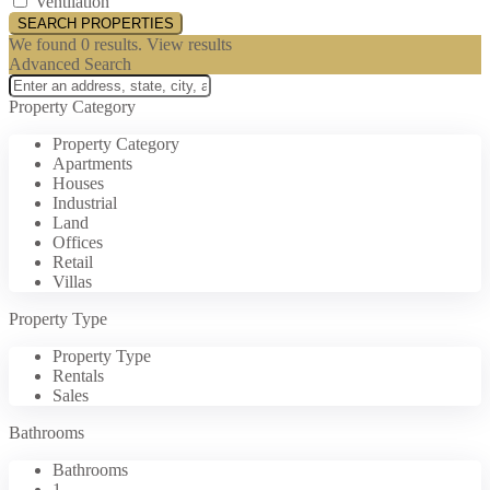
Ventilation
We found
0
results.
View results
Advanced Search
Property Category
Property Category
Apartments
Houses
Industrial
Land
Offices
Retail
Villas
Property Type
Property Type
Rentals
Sales
Bathrooms
Bathrooms
1