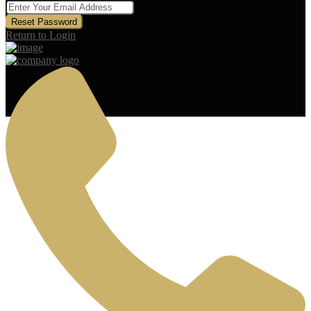
Reset Password
Return to Login