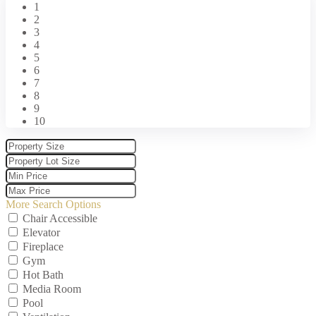
1
2
3
4
5
6
7
8
9
10
More Search Options
Chair Accessible
Elevator
Fireplace
Gym
Hot Bath
Media Room
Pool