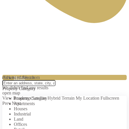
0774336500
click to enable zoom
Advanced Search
Home
loading...
We didn't find any results
Property Category
open map
View
Roadmap
Satellite
Hybrid
Terrain
My Location
Fullscreen
Property Category
Prev
Next
Apartments
About us
Houses
Industrial
Land
Offices